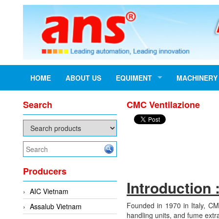
HOME
ABOUT US
EQUIMENT
MACHINERY
Search
CMC Ventilazione
Producers
Introduction 
AIC Vietnam
Founded in 1970 in Italy, CM
Assalub Vietnam
handling units, and fume extra