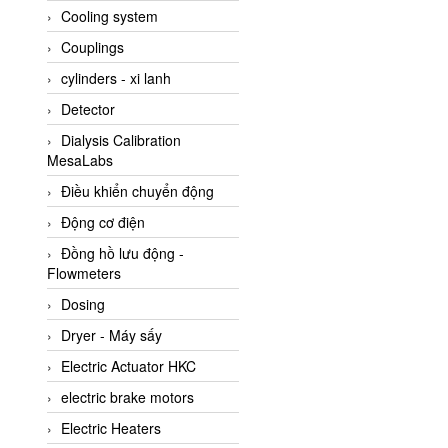
Cooling system
Amarillo Gear
Couplings
Ametek
cylinders - xi lanh
AMPTRON Vietnam
Detector
AND Vietnam
Dialysis Calibration
ANDERSON-NEGELE
MesaLabs
ANDILOG Technologies
Điều khiển chuyển động
Vietnam
Động cơ điện
Anritsu
Đồng hồ lưu động -
ANTEC S.A
Flowmeters
Antico pumps
Dosing
Anybus/ HMS
Dryer - Máy sấy
AOBEN
Electric Actuator HKC
Apex Dynamics Vietnam
electric brake motors
Apex Dynamics Vietnam
Electric Heaters
Apiste