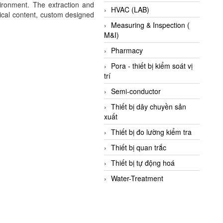
vironment. The extraction and
HVAC (LAB)
gical content, custom designed
Measuring & Inspection (
M&I)
Pharmacy
Pora - thiết bị kiểm soát vị
trí
Semi-conductor
Thiết bị dây chuyền sản
xuất
Thiết bị đo lường kiểm tra
Thiết bị quan trắc
Thiết bị tự động hoá
Water-Treatment