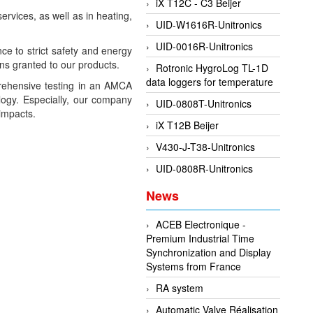
iX T12C - C3 Beijer
ervices, as well as in heating,
UID-W1616R-Unitronics
UID-0016R-Unitronics
ce to strict safety and energy
ns granted to our products.
Rotronic HygroLog TL-1D
data loggers for temperature
prehensive testing in an AMCA
logy. Especially, our company
UID-0808T-Unitronics
 impacts.
iX T12B Beijer
V430-J-T38-Unitronics
UID-0808R-Unitronics
News
ACEB Electronique -
Premium Industrial Time
Synchronization and Display
Systems from France
RA system
Automatic Valve Réalisation