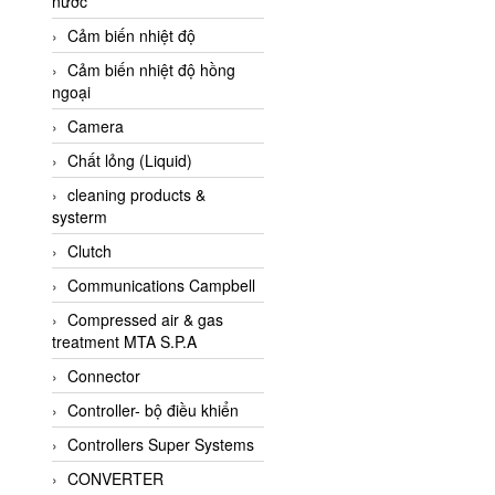
nước
AI-Tek Vietnam
Cảm biến nhiệt độ
Akerstroms Viet Nam
Cảm biến nhiệt độ hồng
AKO Armaturen &
ngoại
Separationstechnik
Camera
AKO Armaturen &
Separationstechnik Vietnam
Chất lỏng (Liquid)
AKUSENSE
cleaning products &
systerm
ALA OFFICINE SPA
Clutch
Albrecht-Automatik Viet
Nam
Communications Campbell
Allen Bradley Vietnam
Compressed air & gas
treatment MTA S.P.A
Alpha Moisture Vietnam
Connector
Alpha-Achem Vietnam
Controller- bộ điều khiển
Alphino
Controllers Super Systems
ALRE-IT Vietnam
CONVERTER
Altech