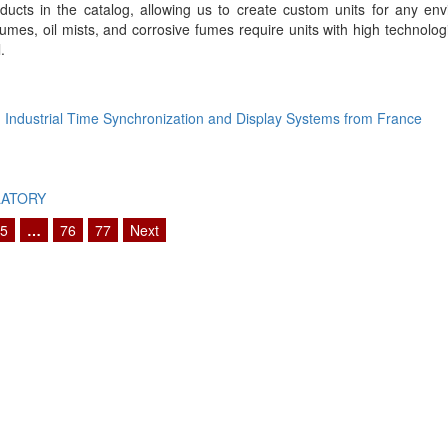
oducts in the catalog, allowing us to create custom units for any en
 fumes, oil mists, and corrosive fumes require units with high technolo
.
Industrial Time Synchronization and Display Systems from France
LATORY
5
…
76
77
Next