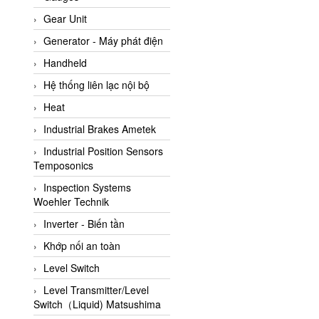
ATC Pneumatic
Gear Unit
ATEX System
Generator - Máy phát điện
ATI - IA
Handheld
ATI (Analytical Technology
Hệ thống liên lạc nội bộ
Inc)
Heat
Atos
Industrial Brakes Ametek
Atrax
Industrial Position Sensors
Auma
Temposonics
Autec
Inspection Systems
Auto Flow
Woehler Technik
Automatic valve
Inverter - Biến tần
Aventics
Khớp nối an toàn
Avproglobal
Level Switch
Axiomtek
Level Transmitter/Level
Switch（Liquid) Matsushima
AZBIL