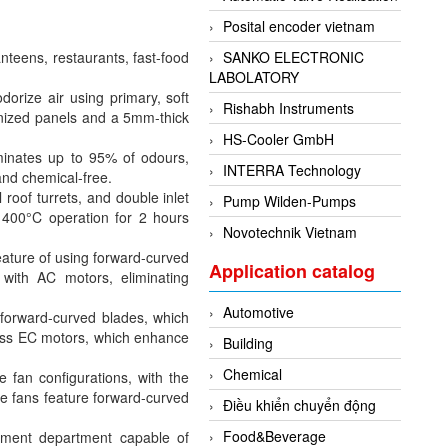
Posital encoder vietnam
nteens, restaurants, fast-food
SANKO ELECTRONIC
LABOLATORY
dorize air using primary, soft
Rishabh Instruments
vanized panels and a 5mm-thick
HS-Cooler GmbH
minates up to 95% of odours,
INTERRA Technology
and chemical-free.
oof turrets, and double inlet
Pump Wilden-Pumps
 400°C operation for 2 hours
Novotechnik Vietnam
ture of using forward-curved
Application catalog
 with AC motors, eliminating
Automotive
forward-curved blades, which
less EC motors, which enhance
Building
Chemical
le fan configurations, with the
e fans feature forward-curved
Điều khiển chuyển động
Food&Beverage
pment department capable of