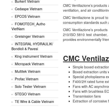
Burkert Vietnam
CMC Ventilazione’s products ar
Cedaspe Vietnam
ventilation, and air conditionin
EPCOS Vietnam
CMC Ventilazione is proud to 
consumption standards such as
FOMOTECH_Autho
VietNam
CMC Ventilazione’s products 
210/ISO 5810 test chamber, a
Greisinger Vietnam
provides environmentally frie
INTEGRAL HYDRAULIK/
Bondioli & Pavesi
CMC Ventilaz
King instrument Vietnam
Micropack Vietnam
Simple boxed extraction
Multitek Vietnam
Boxed extraction units 
Special photoplasma ext
Profac Vietnam
F400/2H rated fume ext
Solo Tester Vietnam
Fans with AC asynchro
Fans with brushless E
STEGO Vietnam
Transmission fans
Extraction of corrosive 
TE Wire & Cable Vietnam