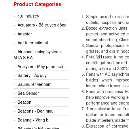
Valcom Vietnam
Product Categories
Woodward Vietnam
4.0 Industry
Simple boxed extraction
3CTEST Vietnam
outlets, hospitals and 
Actuators - Bộ truyền động
4B VietNam Vietnam
Boxed extraction units 
Adaptor
pocket, and activated 
ABB Vietnam
sound-absorbing, Class 
Agr International
AC Infinity Vietnam
Special photoplasma e
grease, and oils in hoo
Air conditioning systems
AC&E Telecommunications
F400/2H rated fume ext
MTA S.P.A
AC&T Vietnam
centrifugal and boxed 
Analyzer - Máy phân tích
during a fire and 200°C
Accepta Vietnam
Fans with AC asynchro
Battery - Ắc quy
blades, which improve
ACCUMAC Vietnam
Baumuller vietnam
intermediate transmiss
AccuWeb Vietnam
Fans with brushless EC
Bea Sensor
help improve working e
Acey
Beacon
performance and energy
ACOEM Vietnam
Transmission fans: Tran
Beacons - Đèn hiệu
option for frame mount
ADCA Vietnam
Bearing - Vòng bi
blade impellers made fr
ADFweb Vietnam
Extraction of corrosi
Bộ chia tín hiệu analog