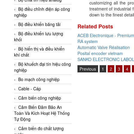
customizing all the pr
Adler Vietnam
treatment of industrial
Bộ điều chỉnh điện áp công
Ados Vietnam
down to the finest detail
nghiệp
Advanced Energy Vietnam
Bộ điều khiển băng tải
Related Posts
Advantech Vietnam
Bộ điều khiển lưu lượng
ACEB Electronique - Premium 
khối
RA system
Agate Vietnam
Automatic Valve Réalisation
Bộ hiển thị và điều khiển
AGR International Vietnam
Posital encoder vietnam
khí chất
SANKO ELECTRONIC LABO
Aichi Tokei Denki Vietnam
Bộ khuếch đại tín hiệu công
Previous
1
2
3
4
nghiệp
Aii Vietnam
AIKOH
Bo mạch công nghiệp
AINUO Vietnam
Cable - Cáp
AIR MAJOR
Cảm biến công nghiệp
Aira Euro Automation
Cảm Biến Đảm Bảo An
Toàn Và Kích Hoạt Hệ Thống
Airtac Vietnam
Tự Động
Airtec Vietnam
Cảm biến đo chất lượng