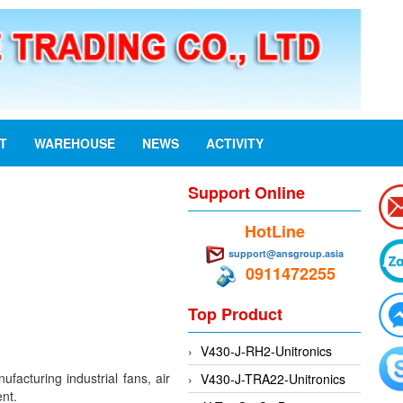
ST
WAREHOUSE
NEWS
ACTIVITY
Support Online
HotLine
support@ansgroup.asia
0911472255
Top Product
V430-J-RH2-Unitronics
acturing industrial fans, air
V430-J-TRA22-Unitronics
ent.