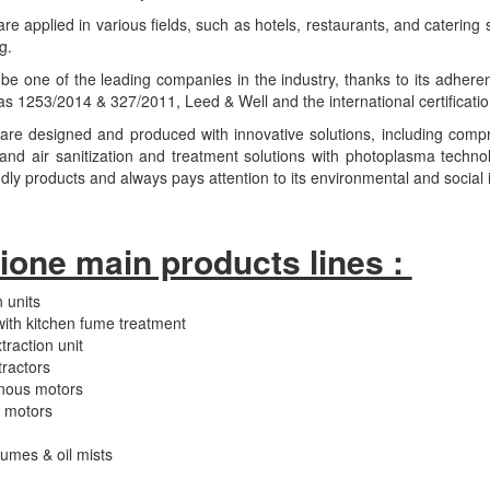
e applied in various fields, such as hotels, restaurants, and catering s
g.
be one of the leading companies in the industry, thanks to its adheren
 1253/2014 & 327/2011, Leed & Well and the international certificatio
are designed and produced with innovative solutions, including com
nd air sanitization and treatment solutions with photoplasma techno
ndly products and always pays attention to its environmental and social
ione main products lines :
 units
with kitchen fume treatment
raction unit
ractors
nous motors
C motors
fumes & oil mists