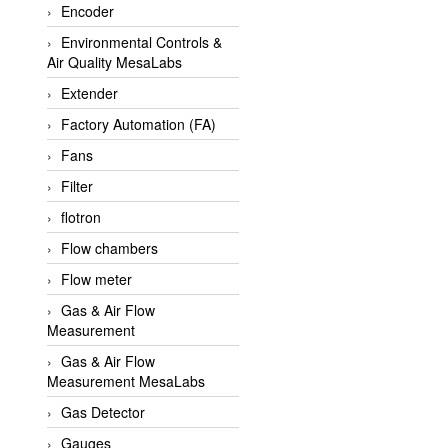
Encoder
APLISENS VietNam
Environmental Controls &
Apollo Fire
Air Quality MesaLabs
Appleton
Extender
AQ Matic
Factory Automation (FA)
Aqualabo Vietnam
Fans
Aquametro
Filter
ARCA Regler
flotron
Arcos Hydraulik
Flow chambers
Ardetem-Sfere-Vietnam
Flow meter
Argal
Gas & Air Flow
Measurement
AS ENERGI
Gas & Air Flow
ASCO CO2
Measurement MesaLabs
Asker
Gas Detector
AT2E
Gauges