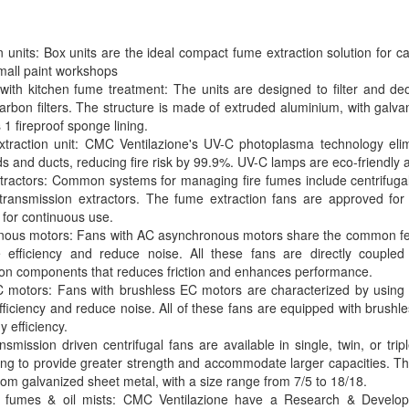
 units: Box units are the ideal compact fume extraction solution for ca
small paint workshops
with kitchen fume treatment: The units are designed to filter and deo
carbon filters. The structure is made of extruded aluminium, with gal
1 fireproof sponge lining.
xtraction unit: CMC Ventilazione's UV-C photoplasma technology eli
ds and ducts, reducing fire risk by 99.9%. UV-C lamps are eco-friendly 
ractors: Common systems for managing fire fumes include centrifugal r
transmission extractors. The fume extraction fans are approved for
 for continuous use.
nous motors: Fans with AC asynchronous motors share the common fea
 efficiency and reduce noise. All these fans are directly coupled
ion components that reduces friction and enhances performance.
 motors: Fans with brushless EC motors are characterized by using 
fficiency and reduce noise. All of these fans are equipped with brush
 efficiency.
smission driven centrifugal fans are available in single, twin, or trip
ing to provide greater strength and accommodate larger capacities. Th
om galvanized sheet metal, with a size range from 7/5 to 18/18.
ve fumes & oil mists: CMC Ventilazione have a Research & Develo