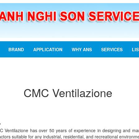
BRAND
APPLICATION
WHY ANS
SERVICES
LI
CMC Ventilazione
:
C Ventilazione has over 50 years of experience in designing and manuf
ctors suitable for any industrial, residential, and recreational environm